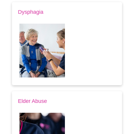
Dysphagia
Elder Abuse