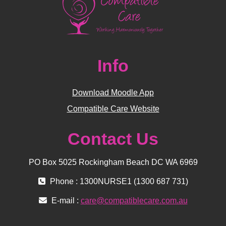
Info
Download Moodle App
Compatible Care Website
Contact Us
PO Box 5025 Rockingham Beach DC WA 6969
Phone : 1300NURSE1 (1300 687 731)
E-mail :
care@compatiblecare.com.au