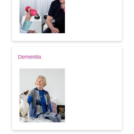
Dementia