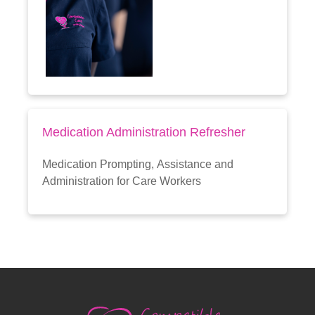
Medication Administration Refresher
Medication Prompting, Assistance and
Administration for Care Workers